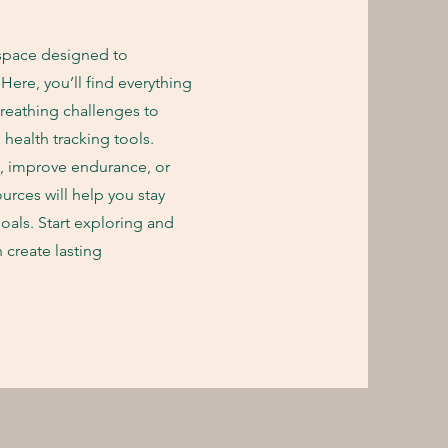
pace designed to
ere, you’ll find everything
reathing challenges to
health tracking tools.
h, improve endurance, or
ources will help you stay
oals. Start exploring and
 create lasting