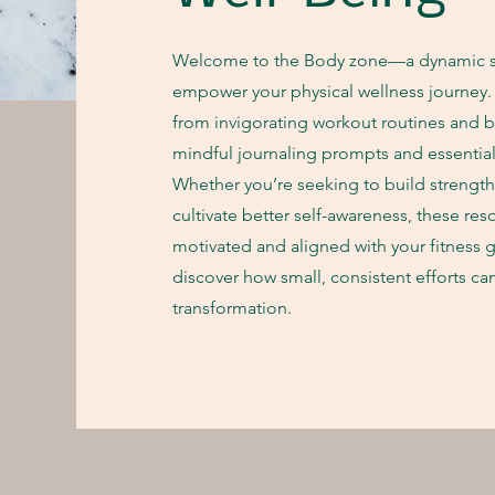
Welcome to the Body zone—a dynamic s
empower your physical wellness journey. H
from invigorating workout routines and b
mindful journaling prompts and essential 
Whether you’re seeking to build strengt
cultivate better self-awareness, these res
motivated and aligned with your fitness g
discover how small, consistent efforts can
transformation.