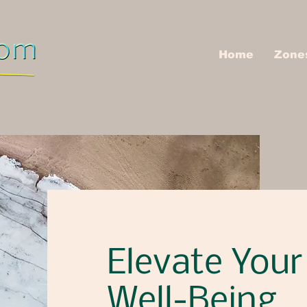
Home
Zone
Elevate Your
Well-Being