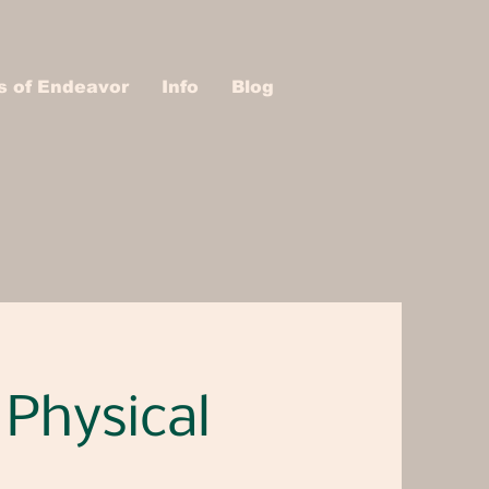
s of Endeavor
Info
Blog
 Physical