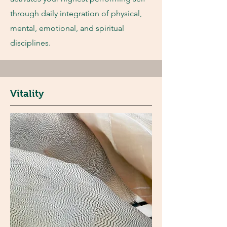
through daily integration of physical,
mental, emotional, and spiritual
disciplines.
Vitality