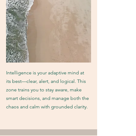
Intelligence is your adaptive mind at
its best—clear, alert, and logical. This
zone trains you to stay aware, make
smart decisions, and manage both the
chaos and calm with grounded clarity.