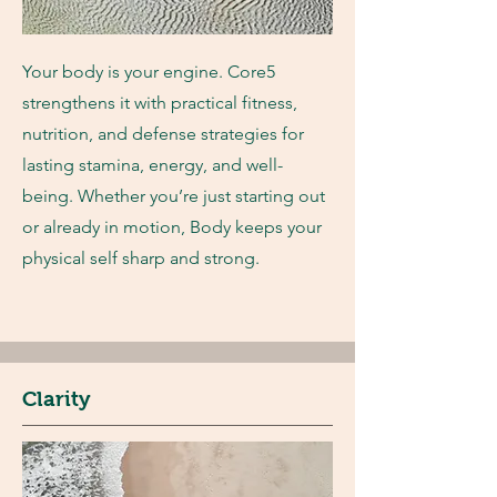
Your body is your engine. Core5
strengthens it with practical fitness,
nutrition, and defense strategies for
lasting stamina, energy, and well-
being. Whether you’re just starting out
or already in motion, Body keeps your
physical self sharp and strong.
Clarity