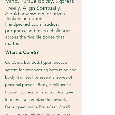
Mind. Pursue Boldly. Express
Freely. Align Spiritually.
A bold new system for driven
thinkers and doers.
Handpicked tools, audios,
programs, and micro-challenges—
across the five life zones that
matter.
What is Core5?
Core5 is a bonded, hyper-focused
system for empowering both mind and
body. It unites five essential zones of
personal power—Body, Intelligence,
Pursuit, Expression, and Spirituality—
into one synchronized framework.
Developed inside BraveCast, Core5
activates your highest performing self