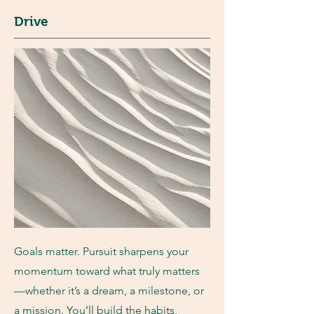
Drive
Goals matter. Pursuit sharpens your
momentum toward what truly matters
—whether it’s a dream, a milestone, or
a mission. You’ll build the habits,