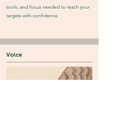
tools, and focus needed to reach your
targets with confidence.
Voice