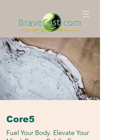
Core5
Fuel Your Body. Elevate Your